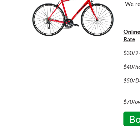
We re
Online
Rate
$30/2
$40/h
$50/Da
$70/ov
B