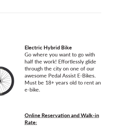
Electric Hybrid Bike
Go where you want to go with
half the work! Effortlessly glide
through the city on one of our
awesome Pedal Assist E-Bikes.
Must be 18+ years old to rent an
e-bike.
Online Reservation and Walk-in
Rate: