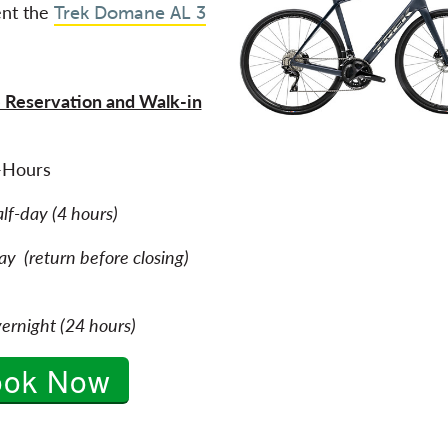
nt the
Trek Domane AL 3
 Reservation and Walk-in
-Hours
alf-day (4 hours)
y (return before closing)
ernight (24 hours)
ook Now