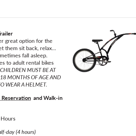
railer
r great option for the
Let them sit back, relax…
metimes fall asleep.
es to adult rental bikes
CHILDREN MUST BE AT
 18 MONTHS OF AGE AND
TO WEAR A HELMET.
 Reservation
and Walk-in
e
-Hours
alf-day (4 hours)