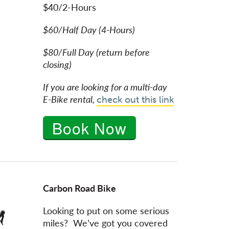
$40/2-Hours
$60/Half Day (4-Hours)
$80/Full Day (return before
closing)
If you are looking for a multi-day
E-Bike rental,
check out this link
Book Now
Carbon Road Bike
Looking to put on some serious
miles? We’ve got you covered