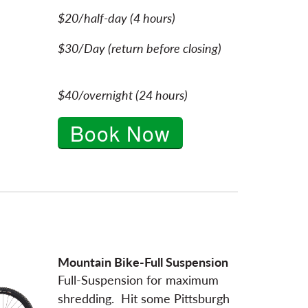
$20/half-day (4 hours)
$30/Day (return before closing)
$40/overnight (24 hours)
Book Now
Mountain Bike-Full Suspension
Full-Suspension for maximum
shredding. Hit some Pittsburgh