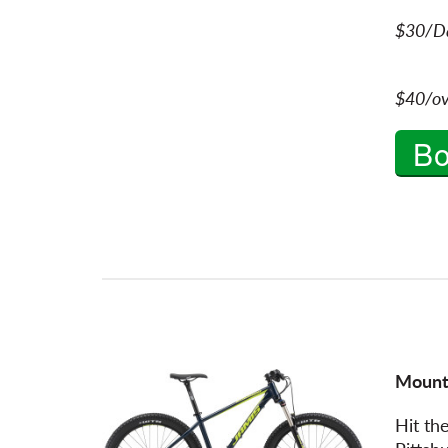
$30/Da
$40/ov
B
Mount
Hit the