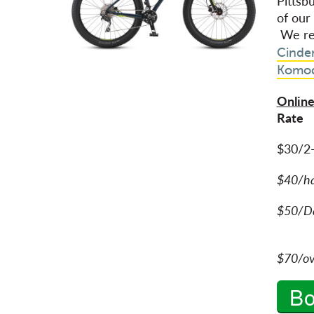
Pittsb
of our
We re
Cinde
Komo
Online
Rat
$30/2
$40/h
$50/Da
$70/ov
B