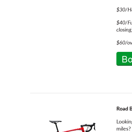
$30/H
$40/Fu
cl
$60/ov
B
Road 
Lookin
miles?