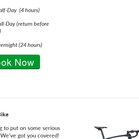
alf-Day (4 hours)
ll-Day (return before
osing)
ernight (24 hours)
ook Now
Bike
g to put on some serious
 We’ve got you covered!