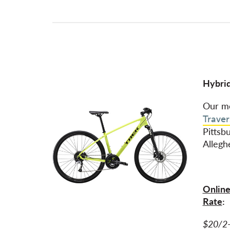
Hybrid
Our mo
Traver
Pittsb
Allegh
Online
Rate
:
$20/