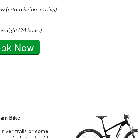
y (return before closing)
ernight (24 hours)
ook Now
ain Bike
 river trails or some