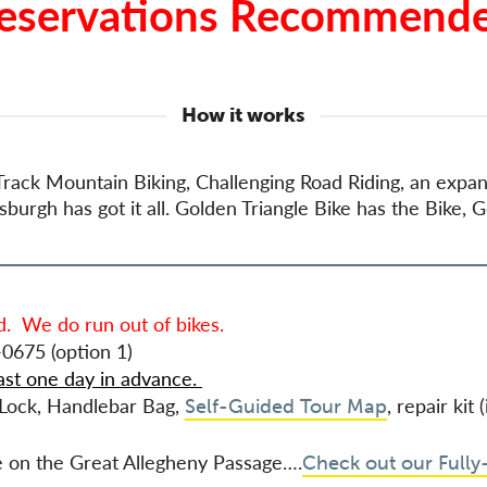
eservations Recommend
How it works
gle Track Mountain Biking, Challenging Road Riding, an exp
urgh has got it all. Golden Triangle Bike has the Bike, G
. We do run out of bikes.
0675 (option 1)
ast one day in advance.
, Lock, Handlebar Bag,
, repair kit
Self-Guided Tour Map
he on the Great Allegheny Passage….
Check out our Fully