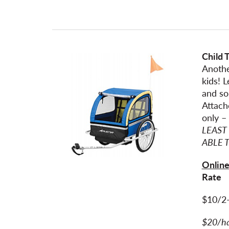
Child T
Anothe
kids! 
and so
Attach
only –
LEAST
ABLE 
Online
Rat
$10/2
$20/h