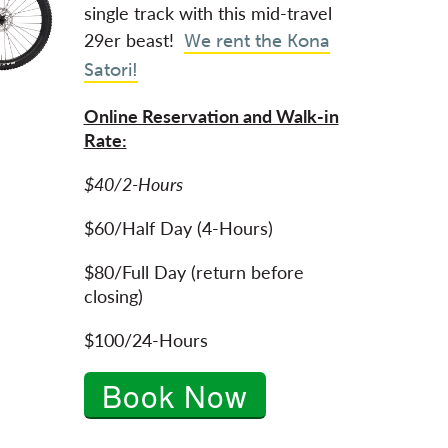
single track with this mid-travel
29er beast!
We rent the Kona
Satori!
Online Reservation and Walk-in
Rate:
$40/2-Hours
$60/Half Day (4-Hours)
$80/Full Day (return before
closing)
$100/24-Hours
Book Now