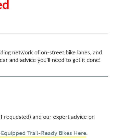
ed
anding network of on-street bike lanes, and
ear and advice you’ll need to get it done!
 (if requested) and our expert advice on
.
-Equipped Trail-Ready Bikes Here