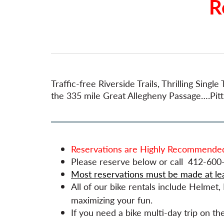
R
Traffic-free Riverside Trails, Thrilling Sin
the 335 mile Great Allegheny Passage….Pittsb
Reservations are Highly Recommended
Please reserve below or call 412-600-
Most reservations must be made at le
All of our bike rentals include Helmet
maximizing your fun.
If you need a bike multi-day trip on t