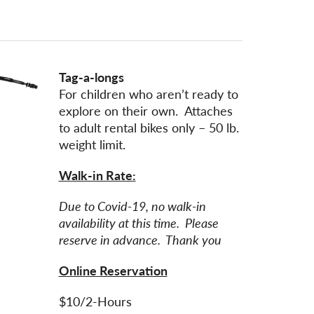
Tag-a-longs
For children who aren’t ready to
explore on their own. Attaches
to adult rental bikes only – 50 lb.
weight limit.
Walk-in Rate:
Due to Covid-19, no walk-in
availability at this time. Please
reserve in advance. Thank you
Online Reservation
$10/2-Hours