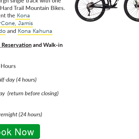
urgh single track with one
 Hard Trail Mountain Bikes.
nt the
Kona
rCone,
Jamis
and
do
Kona Kahuna
 Reservation
and Walk-in
e
-Hours
alf-day (4 hours)
y (return before closing)
ernight (24 hours)
ook Now