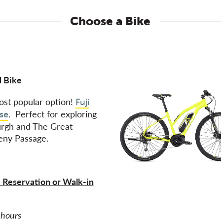
Choose a Bike
 Bike
st popular option!
Fuji
. Perfect for exploring
se
urgh and The Great
eny Passage.
 Reservation or Walk-in
2-hours