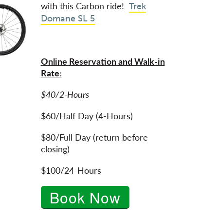
with this Carbon ride!
Trek
Domane SL 5
Online Reservation and Walk-in
Rate:
$40/2-Hours
$60/Half Day (4-Hours)
$80/Full Day (return before
closing)
$100/24-Hours
Book Now